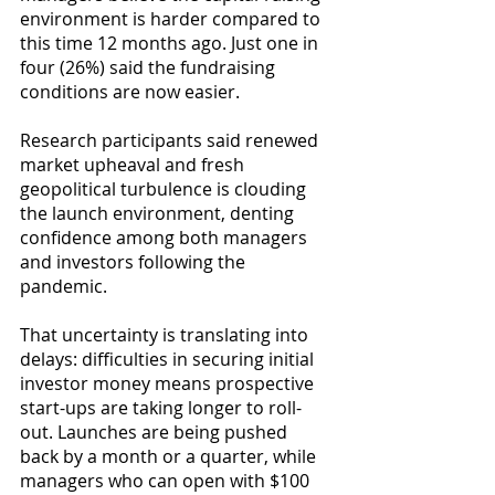
environment is harder compared to 
this time 12 months ago. Just one in 
four (26%) said the fundraising 
conditions are now easier.
Research participants said renewed 
market upheaval and fresh 
geopolitical turbulence is clouding 
the launch environment, denting 
confidence among both managers 
and investors following the 
pandemic.
That uncertainty is translating into 
delays: difficulties in securing initial 
investor money means prospective 
start-ups are taking longer to roll-
out. Launches are being pushed 
back by a month or a quarter, while 
managers who can open with $100 