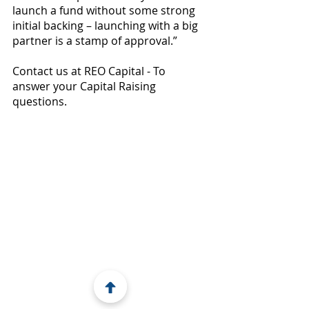
launch a fund without some strong 
initial backing – launching with a big 
partner is a stamp of approval.”
Contact us at REO Capital - To 
answer your Capital Raising 
questions.