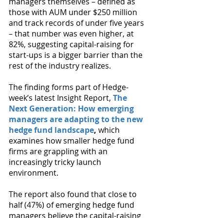
managers themselves – defined as 
those with AUM under $250 million 
and track records of under five years 
– that number was even higher, at 
82%, suggesting capital-raising for 
start-ups is a bigger barrier than the 
rest of the industry realizes.
The finding forms part of Hedge-
week’s latest Insight Report, 
The 
Next Generation: How emerging 
managers are adapting to the new 
hedge fund landscape
,
 which 
examines how smaller hedge fund 
firms are grappling with an 
increasingly tricky launch 
environment.
The report also found that close to 
half (47%) of emerging hedge fund 
managers believe the capital-raising 