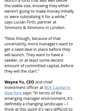
launch a fund that was well below 
the viable size, knowing they either 
weren’t going to make money initially 
or were subsidizing it for a while,” 
says Lucian Firth, partner at 
Simmons & Simmons in London.
“Now, though, because of that 
uncertainty, more managers want to 
get a seed deal in place before they 
will launch. They want to have a 
seeder, or at least some decent 
amount of committed capital, before 
they will the start.”
Wayne Yu, CEO 
and chief 
investment officer at 
BCK Capital in 
New York
 says: “In terms of the 
emerging manager environment, it’s 
definitely a changing landscape – I 
think at this point it’s very difficult to 