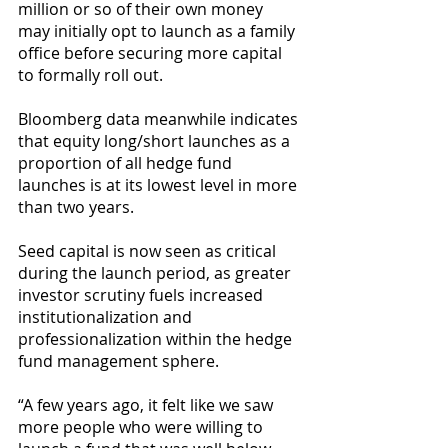
million or so of their own money 
may initially opt to launch as a family 
office before securing more capital 
to formally roll out.
Bloomberg data meanwhile indicates 
that equity long/short launches as a 
proportion of all hedge fund 
launches is at its lowest level in more 
than two years.
Seed capital is now seen as critical 
during the launch period, as greater 
investor scrutiny fuels increased 
institutionalization and 
professionalization within the hedge 
fund management sphere.
“A few years ago, it felt like we saw 
more people who were willing to 