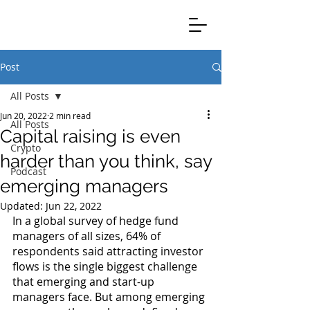
Clients Credible Completion
Post
All Posts
Jun 20, 2022
2 min read
All Posts
Capital raising is even
Crypto
harder than you think, say
Podcast
emerging managers
Updated:
Jun 22, 2022
In a global survey of hedge fund 
managers of all sizes, 64% of 
respondents said attracting investor 
flows is the single biggest challenge 
that emerging and start-up 
managers face. But among emerging 