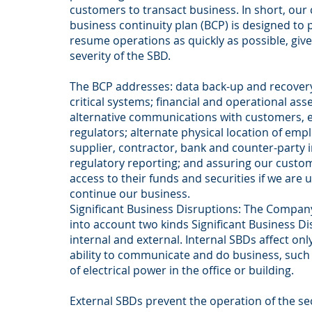
customers to transact business. In short, ou
business continuity plan (BCP) is designed to 
resume operations as quickly as possible, giv
severity of the SBD.
The BCP addresses: data back-up and recovery
critical systems; financial and operational as
alternative communications with customers, 
regulators; alternate physical location of emplo
supplier, contractor, bank and counter-party 
regulatory reporting; and assuring our cust
access to their funds and securities if we are 
continue our business.
Significant Business Disruptions: The Company
into account two kinds Significant Business Di
internal and external. Internal SBDs affect on
ability to communicate and do business, such a
of electrical power in the office or building.
External SBDs prevent the operation of the se