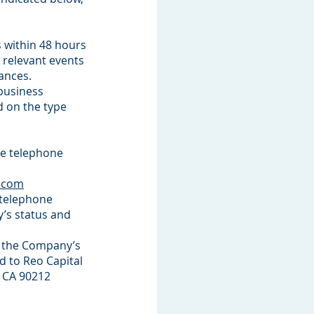
 within 48 hours
 relevant events
tances.
 business
d on the type
te telephone
c.com
g telephone
’s status and
g the Company’s
d to Reo Capital
, CA 90212