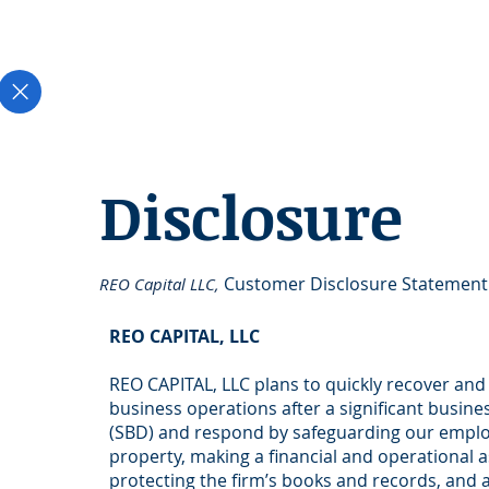
Disclosure
Customer Disclosure Statement
REO Capital LLC,
REO CAPITAL, LLC
REO CAPITAL, LLC plans to quickly recover an
business operations after a significant busine
(SBD) and respond by safeguarding our empl
property, making a financial and operational 
protecting the firm’s books and records, and 