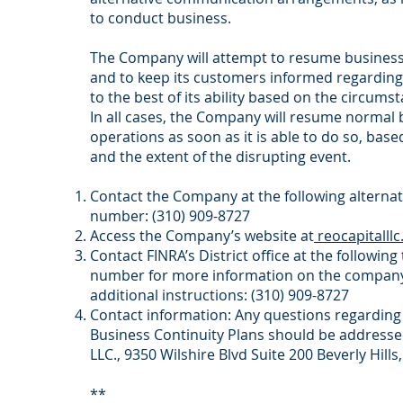
to conduct business.
The Company will attempt to resume business
and to keep its customers informed regarding
to the best of its ability based on the circums
In all cases, the Company will resume normal
operations as soon as it is able to do so, base
and the extent of the disrupting event.
Contact the Company at the following alterna
number: (310) 909-8727
Access the Company’s website at
reocapitalll
Contact FINRA’s District office at the followin
number for more information on the company
additional instructions: (310) 909-8727
Contact information: Any questions regardin
Business Continuity Plans should be addresse
LLC., 9350 Wilshire Blvd Suite 200 Beverly Hills
**