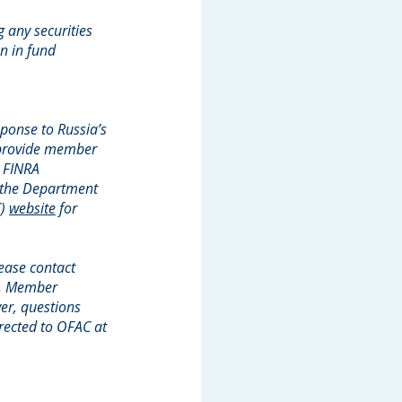
g any securities
an in fund
ponse to Russia’s
o provide member
. FINRA
 the Department
C)
website
for
lease contact
it, Member
er, questions
irected to OFAC at