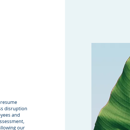
d resume
ss disruption
oyees and
assessment,
allowing our