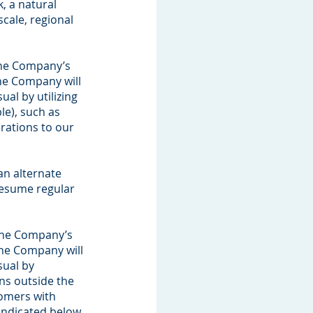
k, a natural
scale, regional
 the Company’s
he Company will
al by utilizing
le), such as
erations to our
an alternate
 resume regular
 the Company’s
the Company will
sual by
ons outside the
tomers with
indicated below,