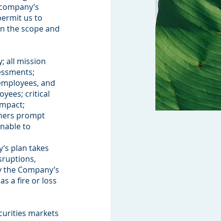
r company’s
permit us to
en the scope and
; all mission
sessments;
Clients Credible Completion
employees, and
yees; critical
impact;
omers prompt
unable to
’s plan takes
sruptions,
ly the Company’s
s a fire or loss
curities markets