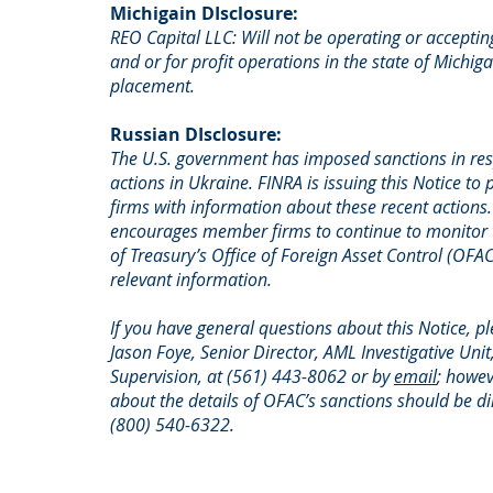
Michigain DIsclosure:
REO Capital LLC: Will not be operating or acceptin
and or for profit operations in the state of Michig
placement.
Russian DIsclosure:
The U.S. government has imposed sanctions in res
actions in Ukraine. FINRA is issuing this Notice t
firms with information about these recent actions
encourages member firms to continue to monitor
of Treasury’s Office of Foreign Asset Control (OFA
relevant information.
If you have general questions about this Notice, p
Jason Foye, Senior Director, AML Investigative Un
Supervision, at (561) 443-8062 or by
email
; howev
about the details of OFAC’s sanctions should be d
(800) 540-6322.