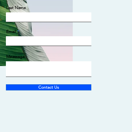
Last Name
Email
Meassage
Contact Us