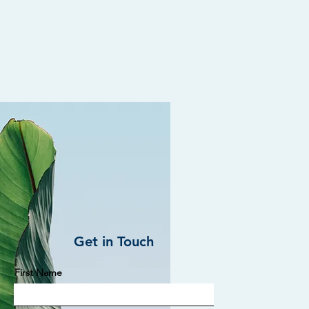
Get in Touch
First Name