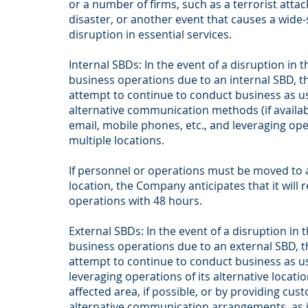
or a number of firms, such as a terrorist attac
disaster, or another event that causes a wide-
disruption in essential services.
Internal SBDs: In the event of a disruption in
business operations due to an internal SBD, t
attempt to continue to conduct business as usu
alternative communication methods (if availab
email, mobile phones, etc., and leveraging op
multiple locations.
If personnel or operations must be moved to 
location, the Company anticipates that it will
operations with 48 hours.
External SBDs: In the event of a disruption in
business operations due to an external SBD, 
attempt to continue to conduct business as u
leveraging operations of its alternative locati
affected area, if possible, or by providing cus
alternative communication arrangements, as 