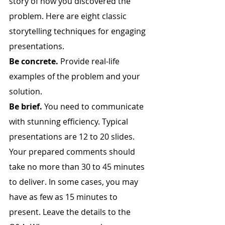
story of how you discovered the 
problem. Here are eight classic 
storytelling techniques for engaging 
presentations.
Be concrete.
 Provide real-life 
examples of the problem and your 
solution.
Be brief.
 You need to communicate 
with stunning efficiency. Typical 
presentations are 12 to 20 slides. 
Your prepared comments should 
take no more than 30 to 45 minutes 
to deliver. In some cases, you may 
have as few as 15 minutes to 
present. Leave the details to the 