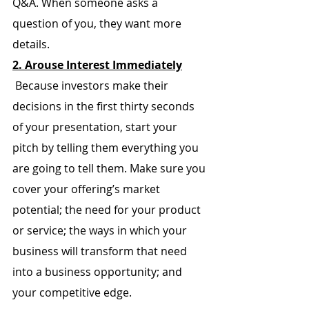
Q&A. When someone asks a 
question of you, they want more 
details.
2. Arouse Interest Immediately
 Because investors make their 
decisions in the first thirty seconds 
of your presentation, start your 
pitch by telling them everything you 
are going to tell them. Make sure you 
cover your offering’s market 
potential; the need for your product 
or service; the ways in which your 
business will transform that need 
into a business opportunity; and 
your competitive edge.