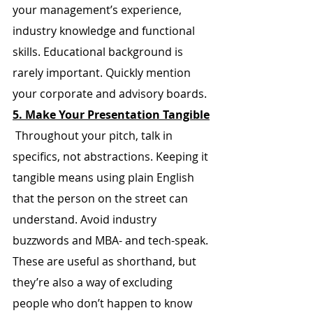
your management’s experience, 
industry knowledge and functional 
skills. Educational background is 
rarely important. Quickly mention 
your corporate and advisory boards.
5. Make Your Presentation Tangible
 Throughout your pitch, talk in 
specifics, not abstractions. Keeping it 
tangible means using plain English 
that the person on the street can 
understand. Avoid industry 
buzzwords and MBA- and tech-speak. 
These are useful as shorthand, but 
they’re also a way of excluding 
people who don’t happen to know 