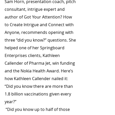
Sam Horn, presentation coach, pitch 
consultant, intrigue expert and 
author of Got Your Attention? How 
to Create Intrigue and Connect with 
Anyone, recommends opening with 
three “did you know?” questions. She 
helped one of her Springboard 
Enterprises clients, Kathleen 
Callender of Pharma Jet, win funding 
and the Nokia Health Award. Here’s 
how Kathleen Callender nailed it:
“Did you know there are more than 
1.8 billion vaccinations given every 
year?”
 “Did you know up to half of those 