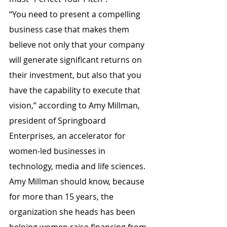
“You need to present a compelling 
business case that makes them 
believe not only that your company 
will generate significant returns on 
their investment, but also that you 
have the capability to execute that 
vision,” according to Amy Millman, 
president of Springboard 
Enterprises, an accelerator for 
women-led businesses in 
technology, media and life sciences. 
Amy Millman should know, because 
for more than 15 years, the 
organization she heads has been 