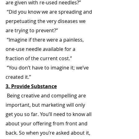
are given with re-used needles?”
 “Did you know we are spreading and 
perpetuating the very diseases we 
are trying to prevent?”
 “Imagine if there were a painless, 
one-use needle available for a 
fraction of the current cost.”
 “You don’t have to imagine it; we’ve 
created it.”
3. Provide Substance
 Being creative and compelling are 
important, but marketing will only 
get you so far. You’ll need to know all 
about your offering from front and 
back. So when you’re asked about it, 