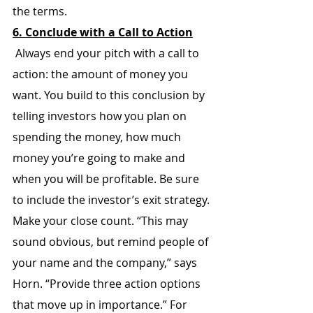
the terms.
6. Conclude with a Call to Action
 Always end your pitch with a call to 
action: the amount of money you 
want. You build to this conclusion by 
telling investors how you plan on 
spending the money, how much 
money you’re going to make and 
when you will be profitable. Be sure 
to include the investor’s exit strategy.
Make your close count. “This may 
sound obvious, but remind people of 
your name and the company,” says 
Horn. “Provide three action options 
that move up in importance.” For 