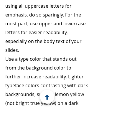
using all uppercase letters for 
emphasis, do so sparingly. For the 
most part, use upper and lowercase 
letters for easier readability, 
especially on the body text of your 
slides.
Use a type color that stands out 
from the background color to 
further increase readability. Lighter 
typeface colors contrasting with dark 
backgrounds, such as lemon yellow 
(not bright true yellow) on a dark 
background like midnight blue, 
works well. Dark typeface on a light 
background can also look good. 