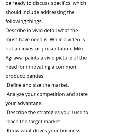
be ready to discuss specifics, which 
should include addressing the 
following things.
Describe in vivid detail what the 
must-have need is. While a video is 
not an investor presentation, Miki 
Agrawal paints a vivid picture of the 
need for innovating a common 
product: panties.
 Define and size the market.
 Analyze your competition and state 
your advantage.
 Describe the strategies you’ll use to 
reach the target market.
 Know what drives your business 