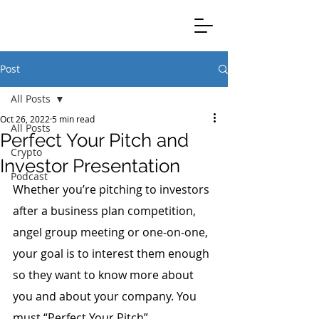
Clients Credible Completion
Post
All Posts
Oct 26, 2022
5 min read
All Posts
Perfect Your Pitch and
Crypto
Investor Presentation
Podcast
Whether you’re pitching to investors 
after a business plan competition, 
angel group meeting or one-on-one, 
your goal is to interest them enough 
so they want to know more about 
you and about your company. You 
must “Perfect Your Pitch”.