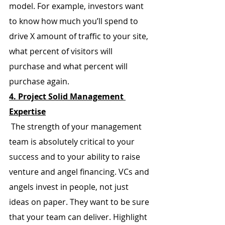
model. For example, investors want 
to know how much you’ll spend to 
drive X amount of traffic to your site, 
what percent of visitors will 
purchase and what percent will 
purchase again.
4. Project Solid Management 
Expertise
 The strength of your management 
team is absolutely critical to your 
success and to your ability to raise 
venture and angel financing. VCs and 
angels invest in people, not just 
ideas on paper. They want to be sure 
that your team can deliver. Highlight 