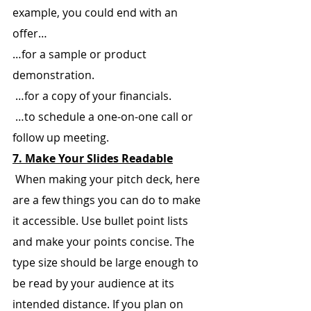
example, you could end with an 
offer…
…for a sample or product 
demonstration.
 …for a copy of your financials.
 …to schedule a one-on-one call or 
follow up meeting.
7. Make Your Slides Readable
 When making your pitch deck, here 
are a few things you can do to make 
it accessible. Use bullet point lists 
and make your points concise. The 
type size should be large enough to 
be read by your audience at its 
intended distance. If you plan on 