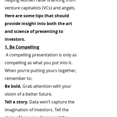
helping women raise financing from 
venture capitalists (VCs) and angels.
Here are some tips that should 
provide insight into both the art 
and science of presenting to 
investors.
1. Be Compelling
 A compelling presentation is only as 
compelling as what you put into it. 
When you’re putting yours together, 
remember to:
Be bold.
 Grab attention with your 
vision of a better future.
Tell a story.
 Data won’t capture the 
imagination of investors. Tell the 