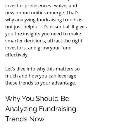
investor preferences evolve, and 
new opportunities emerge. That’s 
why analyzing fundraising trends is 
not just helpful - it’s essential. It gives 
you the insights you need to make 
smarter decisions, attract the right 
investors, and grow your fund 
effectively.
Let’s dive into why this matters so 
much and how you can leverage 
these trends to your advantage.
Why You Should Be 
Analyzing Fundraising 
Trends Now