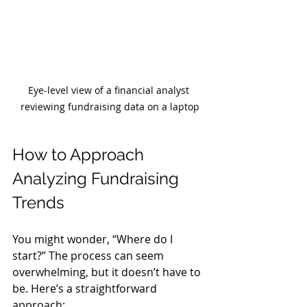
Eye-level view of a financial analyst 
reviewing fundraising data on a laptop
How to Approach 
Analyzing Fundraising 
Trends
You might wonder, “Where do I 
start?” The process can seem 
overwhelming, but it doesn’t have to 
be. Here’s a straightforward 
approach: