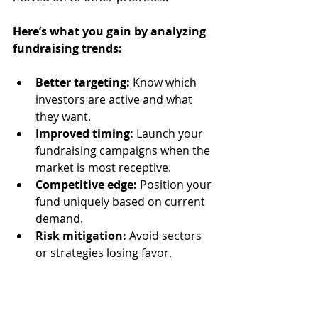
Here’s what you gain by analyzing 
fundraising trends:
Better targeting:
 Know which 
investors are active and what 
they want.
Improved timing:
 Launch your 
fundraising campaigns when the 
market is most receptive.
Competitive edge:
 Position your 
fund uniquely based on current 
demand.
Risk mitigation:
 Avoid sectors 
or strategies losing favor.