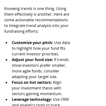
Knowing trends is one thing. Using 
them effectively is another. Here are 
some actionable recommendations 
to integrate trend analysis into your 
fundraising efforts:
Customize your pitch:
 Use data 
to highlight how your fund fits 
current investor priorities.
Adjust your fund size:
 If trends 
show investors prefer smaller, 
more agile funds, consider 
adapting your target size.
Focus on hot sectors:
 Align 
your investment thesis with 
sectors gaining momentum.
Leverage technology:
 Use CRM 
and analytics tools to track 