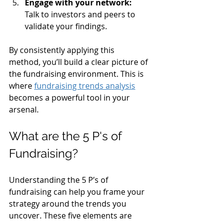
Engage with your network:
Talk to investors and peers to 
validate your findings.
By consistently applying this 
method, you’ll build a clear picture of 
the fundraising environment. This is 
where 
fundraising trends analysis
becomes a powerful tool in your 
arsenal.
What are the 5 P's of 
Fundraising?
Understanding the 5 P’s of 
fundraising can help you frame your 
strategy around the trends you 
uncover. These five elements are 