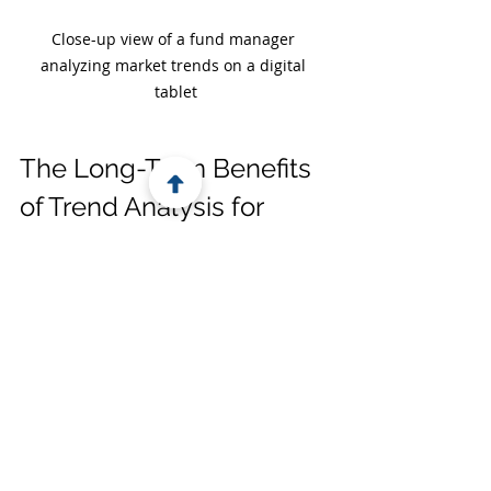
Close-up view of a fund manager 
analyzing market trends on a digital 
tablet
The Long-Term Benefits 
of Trend Analysis for 
Fund Managers
When you commit to analyzing 
fundraising trends, you’re investing 
in your fund’s future. This practice 
helps you:
Build stronger investor 
relationships:
 Investors 
appreciate managers who 