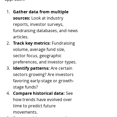
Gather data from multiple 
sources:
 Look at industry 
reports, investor surveys, 
fundraising databases, and news 
articles.
Track key metrics:
 Fundraising 
volume, average fund size, 
sector focus, geographic 
preferences, and investor types.
Identify patterns:
 Are certain 
sectors growing? Are investors 
favoring early-stage or growth-
stage funds?
Compare historical data:
 See 
how trends have evolved over 
time to predict future 
movements.