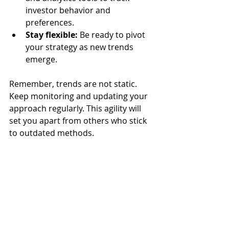
investor behavior and 
preferences.
Stay flexible:
 Be ready to pivot 
your strategy as new trends 
emerge.
Remember, trends are not static. 
Keep monitoring and updating your 
approach regularly. This agility will 
set you apart from others who stick 
to outdated methods.