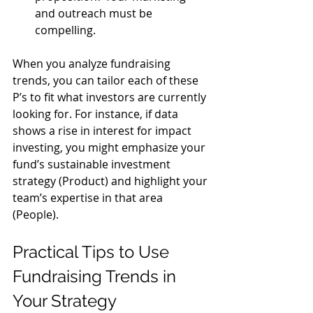
and outreach must be 
compelling.
When you analyze fundraising 
trends, you can tailor each of these 
P’s to fit what investors are currently 
looking for. For instance, if data 
shows a rise in interest for impact 
investing, you might emphasize your 
fund’s sustainable investment 
strategy (Product) and highlight your 
team’s expertise in that area 
(People).
Practical Tips to Use 
Fundraising Trends in 
Your Strategy