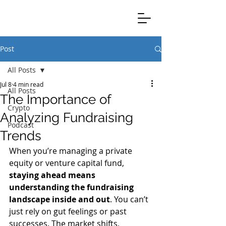
Clients Credible Completion
Post
All Posts
Jul 8
4 min read
All Posts
The Importance of
Crypto
Analyzing Fundraising
Podcast
Trends
When you’re managing a private 
equity or venture capital fund, 
staying ahead means 
understanding the fundraising 
landscape inside and out
. You can’t 
just rely on gut feelings or past 
successes. The market shifts, 