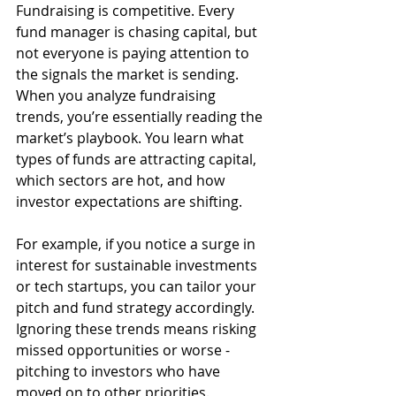
Fundraising is competitive. Every 
fund manager is chasing capital, but 
not everyone is paying attention to 
the signals the market is sending. 
When you analyze fundraising 
trends, you’re essentially reading the 
market’s playbook. You learn what 
types of funds are attracting capital, 
which sectors are hot, and how 
investor expectations are shifting.
For example, if you notice a surge in 
interest for sustainable investments 
or tech startups, you can tailor your 
pitch and fund strategy accordingly. 
Ignoring these trends means risking 
missed opportunities or worse - 
pitching to investors who have 
moved on to other priorities.