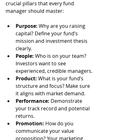
crucial pillars that every fund 
manager should master:
Purpose:
 Why are you raising 
capital? Define your fund’s 
mission and investment thesis 
clearly.
People:
 Who is on your team? 
Investors want to see 
experienced, credible managers.
Product:
 What is your fund’s 
structure and focus? Make sure 
it aligns with market demand.
Performance:
 Demonstrate 
your track record and potential 
returns.
Promotion:
 How do you 
communicate your value 
proposition? Your marketing 